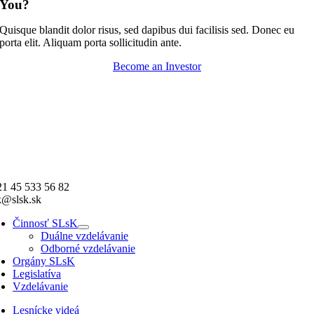
You?
Quisque blandit dolor risus, sed dapibus dui facilisis sed. Donec eu
porta elit. Aliquam porta sollicitudin ante.
Become an Investor
1 45 533 56 82
k@slsk.sk
Činnosť SLsK
Duálne vzdelávanie
Odborné vzdelávanie
Orgány SLsK
Legislatíva
Vzdelávanie
Lesnícke videá