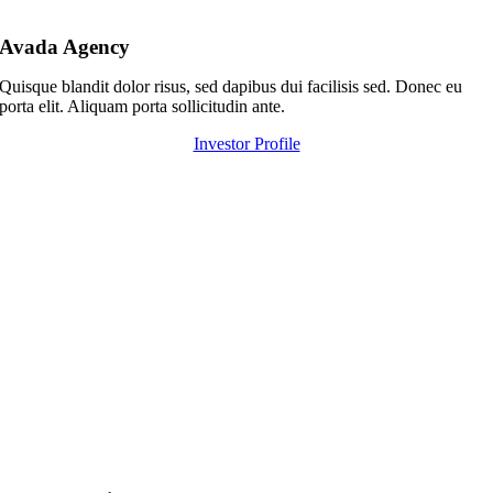
Avada Agency
Quisque blandit dolor risus, sed dapibus dui facilisis sed. Donec eu
porta elit. Aliquam porta sollicitudin ante.
Investor Profile