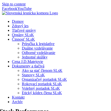
Skip to content
Facebook
YouTube
Domov
Zdravý les
Tlačové správy
Orgány SLsK
Činnosť SLsK
Príručka k legislatíve
Duálne vzdelávanie
Odborné vzdelávanie
Jednotné skúšky
Cena J.D.Matejovie
Dokumenty a tlačivá
Ako sa stať členom SLsK
Stanovy SLsK
Organizačný poriadok SLsK
Rokovací poriadok SLsK
Volebný poriadok SLsK
Etický kódex člena SLsK
Kontakt
Archív