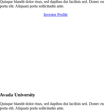
Quisque blandit dolor risus, sed dapibus dui facilisis sed. Donec eu
porta elit. Aliquam porta sollicitudin ante.
Investor Profile
Avada University
Quisque blandit dolor risus, sed dapibus dui facilisis sed. Donec eu
porta elit. Aliquam porta sollicitudin ante.