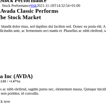
Stock Performance
Stock Performance
Slsk
2021-11-18T14:32:54+01:00
Avada Classic Performs
he Stock Market
blandit dolor risus, sed dapibus dui facilisis sed. Donec eu porta elit. 
llicitudin ante, ac fermentum orci mattis et. Phasellus ac nibh eleifend, sa
a Inc (AVDA)
+2.81
/
+1.47%
)
s ac nibh eleifend, sagittis purus nec, elementum massa.
Quisque tincid
 sem porttitor, id convallis.
ck now