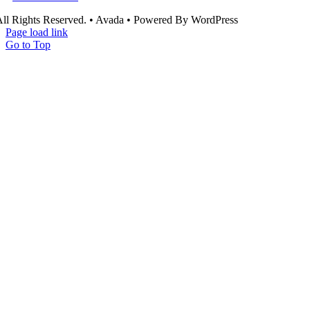
ll Rights Reserved. • Avada • Powered By WordPress
Page load link
Go to Top