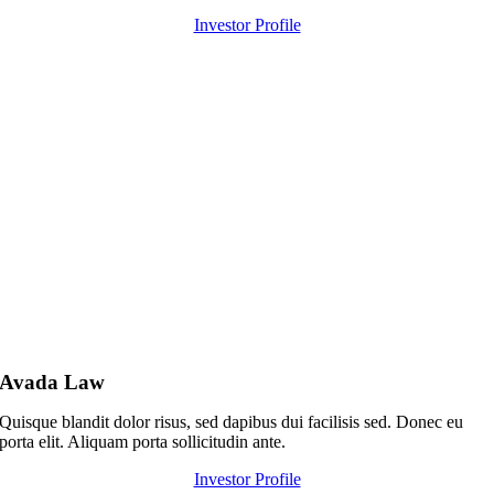
Investor Profile
Avada Law
Quisque blandit dolor risus, sed dapibus dui facilisis sed. Donec eu
porta elit. Aliquam porta sollicitudin ante.
Investor Profile