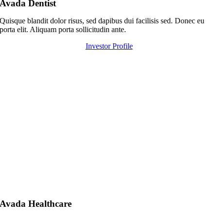
Avada Dentist
Quisque blandit dolor risus, sed dapibus dui facilisis sed. Donec eu
porta elit. Aliquam porta sollicitudin ante.
Investor Profile
Avada Healthcare