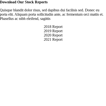
Download Our Stock Reports
Quisque blandit dolor risus, sed dapibus dui facilisis sed. Donec eu
porta elit. Aliquam porta sollicitudin ante, ac fermentum orci mattis et.
Phasellus ac nibh eleifend, sagittis
2018 Report
2019 Report
2020 Report
2021 Report